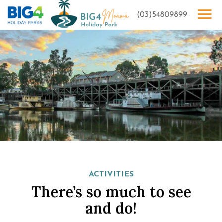
(03)54809899
ACTIVITIES
There’s so much to see
and do!