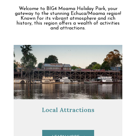
Welcome to BIG4 Moama Holiday Park, your
gateway to the stunning Echuca/Moama region!
Known for its vibrant atmosphere and rich
history, this region offers a wealth of activities
and attractions.
Local Attractions