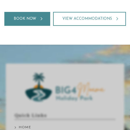
BOOK NOW
VIEW ACCOMMODATIONS
Quick Links
HOME