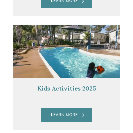
LEARN MORE
Kids Activities 2025
LEARN MORE