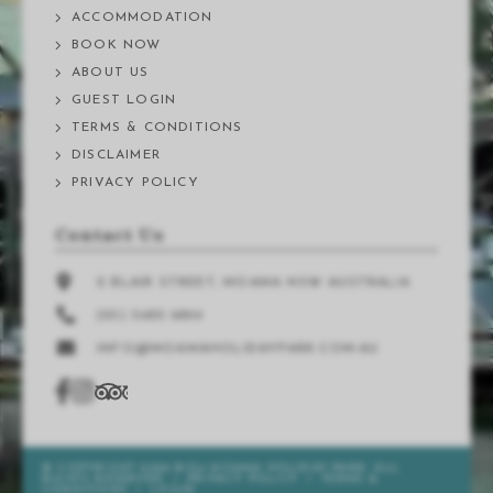
ACCOMMODATION
BOOK NOW
ABOUT US
GUEST LOGIN
TERMS & CONDITIONS
DISCLAIMER
PRIVACY POLICY
Contact Us
2 BLAIR STREET, MOAMA NSW AUSTRALIA
(03) 5480 9899
INFO@MOAMAHOLIDAYPARK.COM.AU
© COPYRIGHT 2026 BIG4 MOAMA HOLIDAY PARK. ALL
RIGHTS RESERVED
/
PRIVACY POLICY
/
TERMS &
CONDITIONS
/
LOGIN