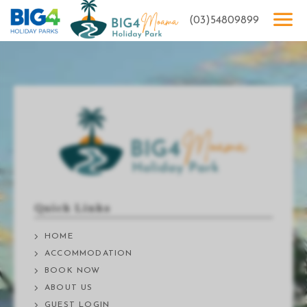
(03)54809899
Quick Links
HOME
ACCOMMODATION
BOOK NOW
ABOUT US
GUEST LOGIN