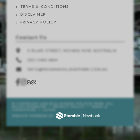
TERMS & CONDITIONS
DISCLAIMER
PRIVACY POLICY
Contact Us
2 BLAIR STREET, MOAMA NSW AUSTRALIA
(03) 5480 9899
INFO@MOAMAHOLIDAYPARK.COM.AU
© COPYRIGHT 2026 BIG4 MOAMA HOLIDAY PARK. ALL
RIGHTS RESERVED
/
PRIVACY POLICY
/
TERMS &
CONDITIONS
/
LOGIN
WEBSITE POWERED BY